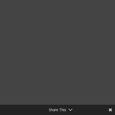
Share This